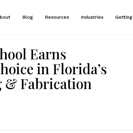
bout
Blog
Resources
Industries
Getting
hool Earns
oice in Florida’s
 & Fabrication