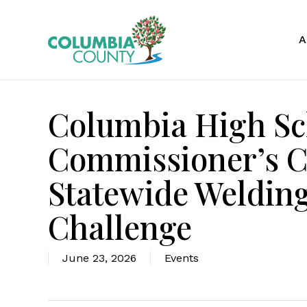
Skip
to
A
main
content
Columbia High Sc
Commissioner’s Ch
Statewide Welding
Challenge
June 23, 2026
Events