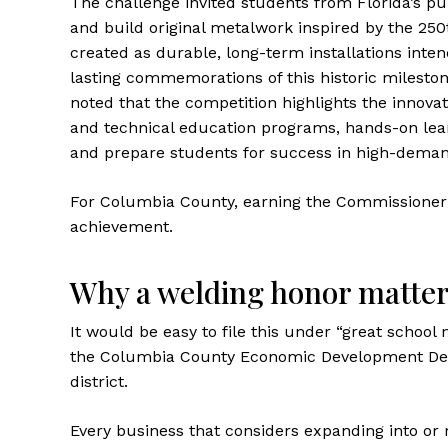
The challenge invited students from Florida’s pu
and build original metalwork inspired by the 250
created as durable, long-term installations in
lasting commemorations of this historic milest
noted that the competition highlights the innovat
and technical education programs, hands-on lear
and prepare students for success in high-deman
For Columbia County, earning the Commissioner’s 
achievement.
Why a welding honor matte
It would be easy to file this under “great scho
the Columbia County Economic Development Depar
district.
Every business that considers expanding into or