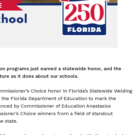
on programs just earned a statewide honor, and the
ure as it does about our schools.
issioner’s Choice honor in Florida’s Statewide Welding
y the Florida Department of Education to mark the
unced by Commissioner of Education Anastasios
ioner’s Choice winners from a field of standout
e state.