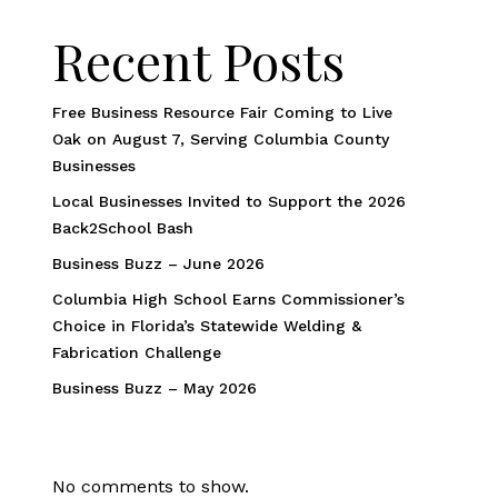
Recent Posts
Free Business Resource Fair Coming to Live
Oak on August 7, Serving Columbia County
Businesses
Local Businesses Invited to Support the 2026
Back2School Bash
Business Buzz – June 2026
Columbia High School Earns Commissioner’s
Choice in Florida’s Statewide Welding &
Fabrication Challenge
Business Buzz – May 2026
No comments to show.