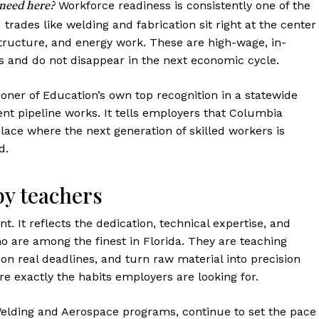
Workforce readiness is consistently one of the
 need here?
d trades like welding and fabrication sit right at the center
tructure, and energy work. These are high-wage, in-
 and do not disappear in the next economic cycle.
er of Education’s own top recognition in a statewide
alent pipeline works. It tells employers that Columbia
place where the next generation of skilled workers is
d.
by teachers
t. It reflects the dedication, technical expertise, and
 are among the finest in Florida. They are teaching
 on real deadlines, and turn raw material into precision
e exactly the habits employers are looking for.
Welding and Aerospace programs, continue to set the pace