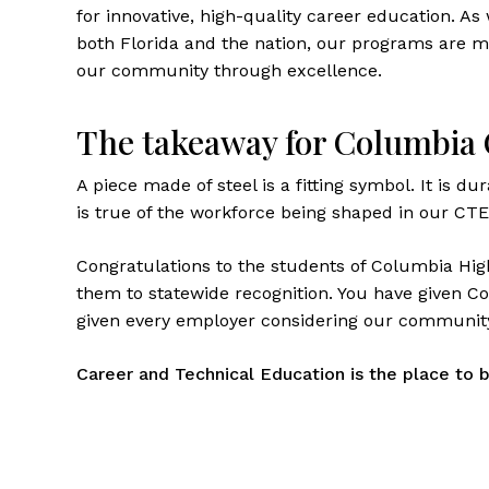
for innovative, high-quality career education. A
both Florida and the nation, our programs are m
our community through excellence.
The takeaway for Columbia
A piece made of steel is a fitting symbol. It is du
is true of the workforce being shaped in our CT
Congratulations to the students of Columbia Hi
them to statewide recognition. You have given 
given every employer considering our community
Career and Technical Education is the place to b