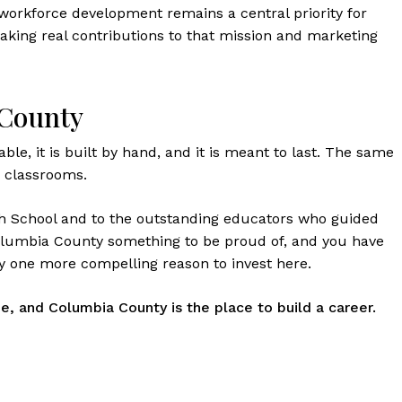
s workforce development remains a central priority for
aking real contributions to that mission and marketing
 County
rable, it is built by hand, and it is meant to last. The same
E classrooms.
gh School and to the outstanding educators who guided
Columbia County something to be proud of, and you have
 one more compelling reason to invest here.
e, and Columbia County is the place to build a career.