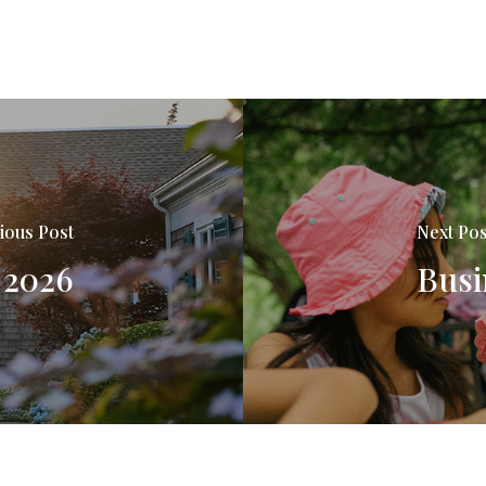
ious Post
Next Pos
 2026
Busi