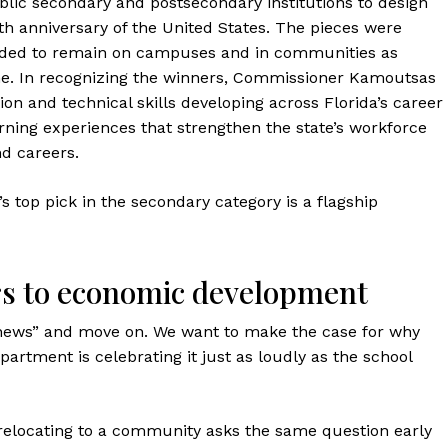
blic secondary and postsecondary institutions to design
th anniversary of the United States. The pieces were
tended to remain on campuses and in communities as
one. In recognizing the winners, Commissioner Kamoutsas
ion and technical skills developing across Florida’s career
ning experiences that strengthen the state’s workforce
d careers.
top pick in the secondary category is a flagship
rs to economic development
ol news” and move on. We want to make the case for why
tment is celebrating it just as loudly as the school
 relocating to a community asks the same question early