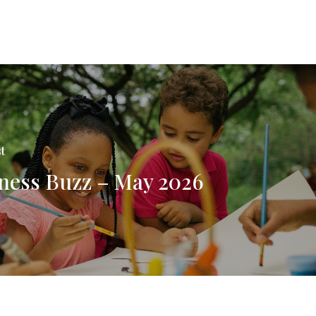
t
ness Buzz – May 2026