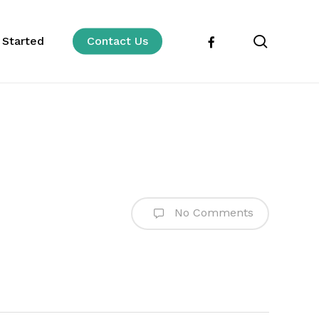
search
facebook
 Started
Contact Us
No Comments