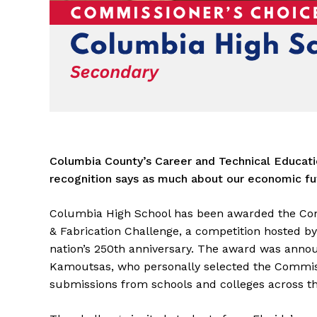
Columbia County’s Career and Technical Educati
recognition says as much about our economic fut
Columbia High School has been awarded the Comm
& Fabrication Challenge, a competition hosted b
nation’s 250th anniversary. The award was anno
Kamoutsas, who personally selected the Commiss
submissions from schools and colleges across th