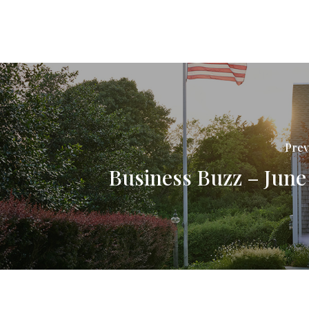
Prev
Business Buzz – June