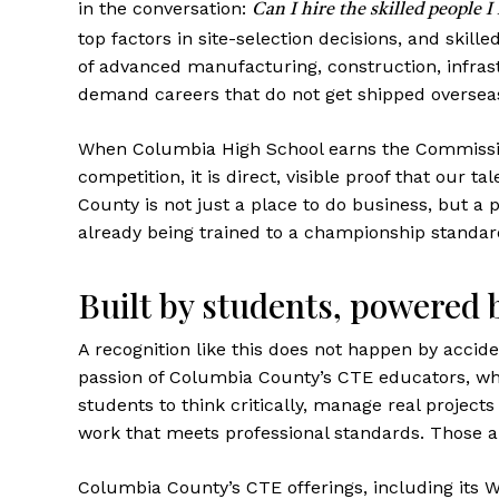
in the conversation:
Can I hire the skilled people I
top factors in site-selection decisions, and skille
of advanced manufacturing, construction, infras
demand careers that do not get shipped overseas
When Columbia High School earns the Commission
competition, it is direct, visible proof that our t
County is not just a place to do business, but a 
already being trained to a championship standar
Built by students, powered 
A recognition like this does not happen by acciden
passion of Columbia County’s CTE educators, who
students to think critically, manage real projects
work that meets professional standards. Those ar
Columbia County’s CTE offerings, including its 