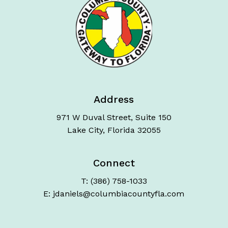
Address
971 W Duval Street, Suite 150
Lake City, Florida 32055
Connect
T: (386) 758-1033
E: jdaniels@columbiacountyfla.com