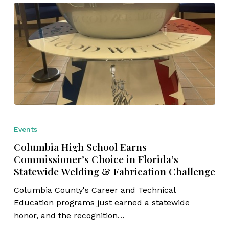
Columbia
High
Events
School
Columbia High School Earns
Earns
Commissioner’s Choice in Florida’s
Commissioner’s
Statewide Welding & Fabrication Challenge
Choice
in
Columbia County's Career and Technical
Florida’s
Education programs just earned a statewide
Statewide
honor, and the recognition…
Welding