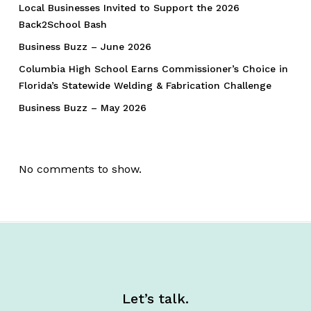
Local Businesses Invited to Support the 2026
Back2School Bash
Business Buzz – June 2026
Columbia High School Earns Commissioner’s Choice in
Florida’s Statewide Welding & Fabrication Challenge
Business Buzz – May 2026
No comments to show.
Let’s talk.