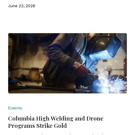
&
June 23, 2026
Fabrication
Challenge
Columbia
High
Events
Welding
Columbia High Welding and Drone
and
Programs Strike Gold
Drone
Programs