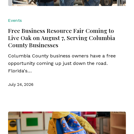
Free
Business
Events
Resource
Free Business Resource Fair Coming to
Fair
Live Oak on August 7, Serving Columbia
Coming
County Businesses
to
Live
Columbia County business owners have a free
Oak
opportunity coming up just down the road.
on
Florida's…
August
7,
July 24, 2026
Serving
Columbia
County
Businesses