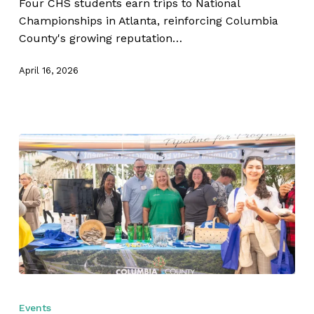
Four CHS students earn trips to National
Strike
Championships in Atlanta, reinforcing Columbia
Gold
County's growing reputation…
April 16, 2026
Columbia
County
Events