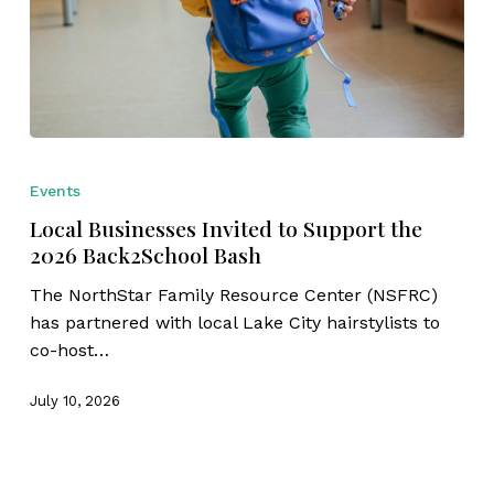
Local
Businesses
Events
Invited
Local Businesses Invited to Support the
to
2026 Back2School Bash
Support
the
The NorthStar Family Resource Center (NSFRC)
2026
has partnered with local Lake City hairstylists to
Back2School
co-host…
Bash
July 10, 2026