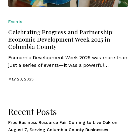
Celebrating
Progress
Events
and
Celebrating Progress and Partnership:
Partnership:
Economic Development Week 2025 in
Economic
Columbia County
Development
Week
Economic Development Week 2025 was more than
2025
just a series of events—it was a powerful…
in
Columbia
May 20, 2025
County
Recent Posts
Free Business Resource Fair Coming to Live Oak on
August 7, Serving Columbia County Businesses