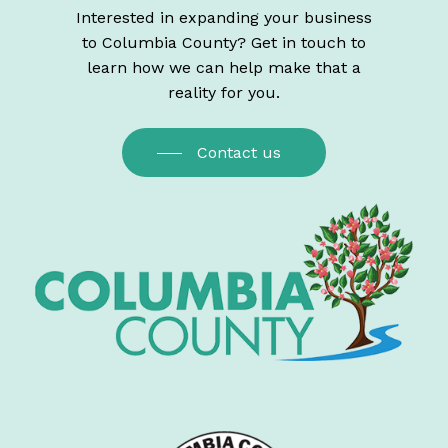
Interested in expanding your business
to Columbia County? Get in touch to
learn how we can help make that a
reality for you.
Contact us