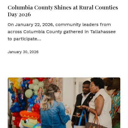
Shines
Columbia County Shines at Rural Counties
at
Day 2026
Rural
Counties
On January 22, 2026, community leaders from
Day
across Columbia County gathered in Tallahassee
2026
to participate…
January 30, 2026