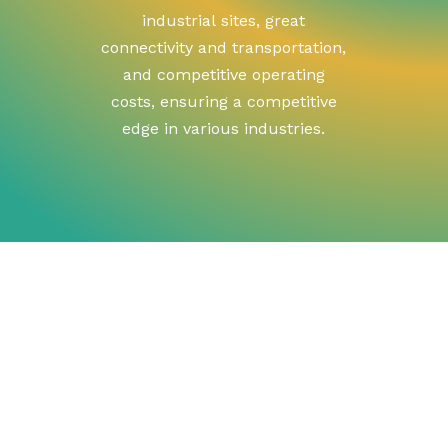
industrial
sites,
great
connectivity
and
transportation,
and
competitive
operating
costs,
ensuring
a
competitive
edge
in
various
industries.