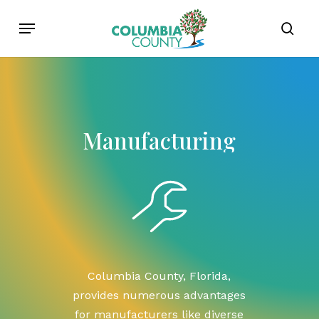
Skip
Menu
to
sear
main
content
Manufacturing
Columbia
County,
Florida,
provides
numerous
advantages
for
manufacturers
like
diverse