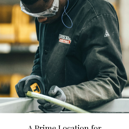
A Prime Location for