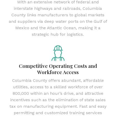
With an extensive network of federal and
interstate highways and railroads, Columbia
County links manufacturers to global markets
and suppliers via deep water ports on the Gulf of
Mexico and the Atlantic Ocean, making it a
strategic hub for logistics.
Competitive Operating Costs and
Workforce Access
Columbia County offers abundant, affordable
utilities, access to a skilled workforce of over
800,000 within an hour’s drive, and attractive
incentives such as the elimination of state sales
tax on manufacturing equipment. Fast and easy
permitting and customized training services