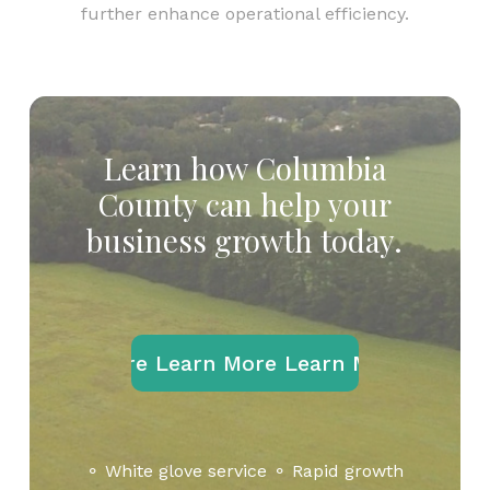
further enhance operational efficiency.
Learn
how
Columbia
County
can
help
your
business
growth
today.
Learn More
Learn More
Learn More
Learn M
⚬ White glove service ⚬ Rapid growth