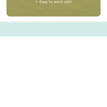
⚬ Easy to work with
Let’s talk.
Interested in expanding your business
to Columbia County? Get in touch to
learn how we can help make that a
reality for you.
Contact us