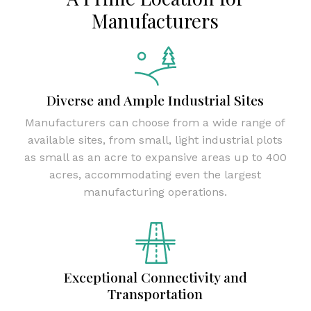
Manufacturers
Diverse and Ample Industrial Sites
Manufacturers can choose from a wide range of
available sites, from small, light industrial plots
as small as an acre to expansive areas up to 400
acres, accommodating even the largest
manufacturing operations.
Exceptional Connectivity and
Transportation